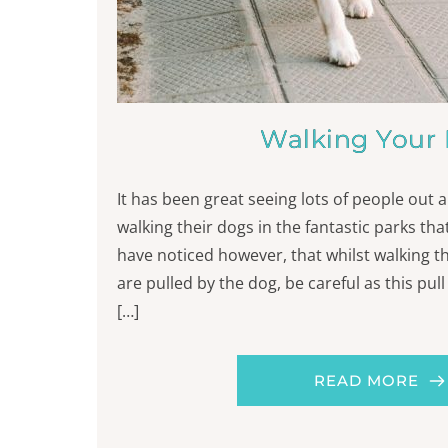
Walking Your
It has been great seeing lots of people out
walking their dogs in the fantastic parks that
have noticed however, that whilst walking t
are pulled by the dog, be careful as this pul
[…]
READ MORE