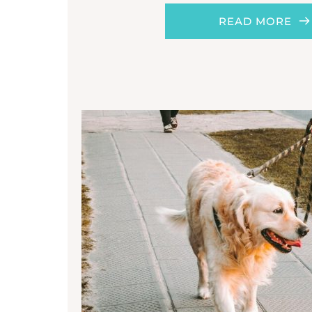
READ MORE