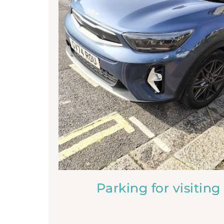
Parking for visiting