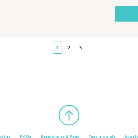
1
2
3
pathy
FAQs
Sessions and Fees
Testimonials
Locat