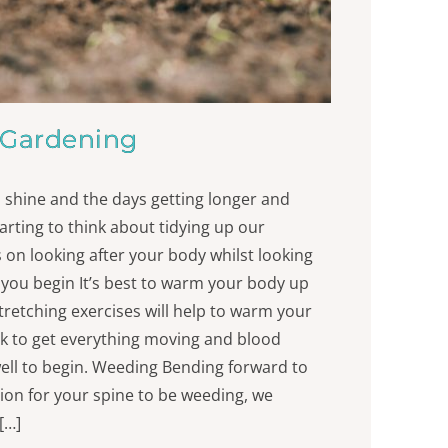
Gardening
 shine and the days getting longer and
rting to think about tidying up our
 on looking after your body whilst looking
 you begin It’s best to warm your body up
tretching exercises will help to warm your
lk to get everything moving and blood
ell to begin. Weeding Bending forward to
tion for your spine to be weeding, we
[…]