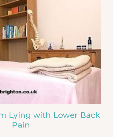
om Lying with Lower Back
Pain