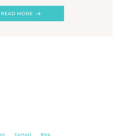
READ MORE
ion
Contact
Blog