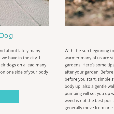
 Dog
 and about lately many
With the sun beginning to
 we have in the city. I
warmer many of us are sta
heir dogs on a lead many
gardens. Here’s some tips
l on one side of your body
after your garden. Before
before you start, simple s
body up, also a gentle wa
pumping will set you up w
weed is not the best posi
generally move from one 