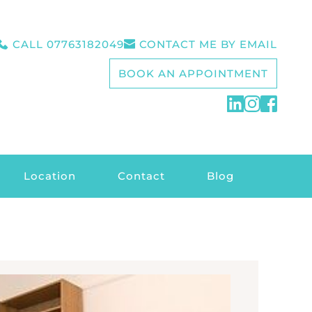
CALL 07763182049
CONTACT ME BY EMAIL
BOOK AN APPOINTMENT
Location
Contact
Blog