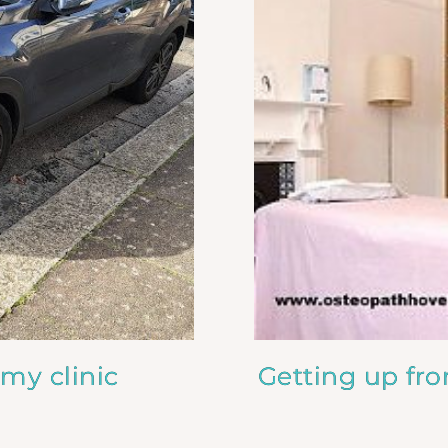
 my clinic
Getting up fr