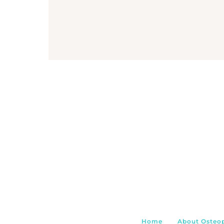
Home
About Osteo