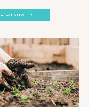
READ MORE