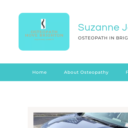
Suzanne J
OSTEOPATH IN BRI
Home
About Osteopathy