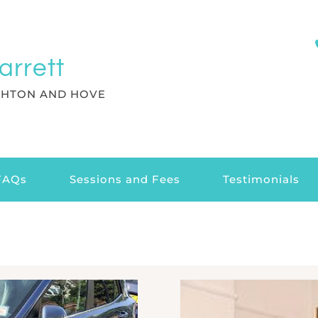
arrett
GHTON AND HOVE
FAQs
Sessions and Fees
Testimonials